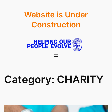
Skip
Website is Under
to
content
Construction
Category:
CHARITY