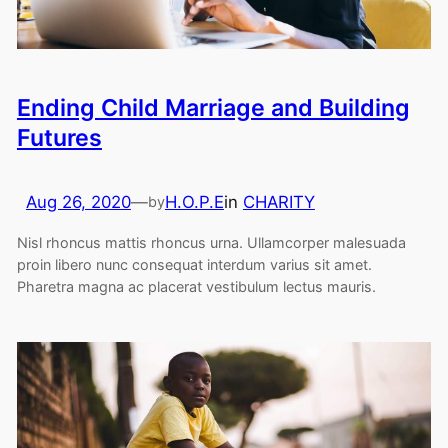
Ending Child Marriage and Building
Futures
Aug 26, 2020
—
H.O.P.E
in
CHARITY
by
Nisl rhoncus mattis rhoncus urna. Ullamcorper malesuada
proin libero nunc consequat interdum varius sit amet.
Pharetra magna ac placerat vestibulum lectus mauris.