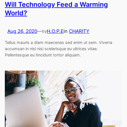
Will Technology Feed a Warming
World?
Aug 26, 2020
—
H.O.P.E
in
CHARITY
by
Tellus mauris a diam maecenas sed enim ut sem. Viverra
accumsan in nisl nisi scelerisque eu ultrices vitae.
Pellentesque eu tincidunt tortor aliquam.