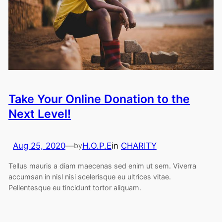
Take Your Online Donation to the
Next Level!
Aug 25, 2020
—
H.O.P.E
in
CHARITY
by
Tellus mauris a diam maecenas sed enim ut sem. Viverra
accumsan in nisl nisi scelerisque eu ultrices vitae.
Pellentesque eu tincidunt tortor aliquam.