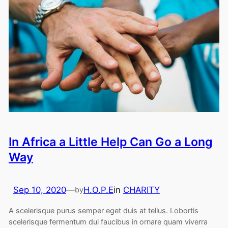
In Africa a Little Help Can Go a Long
Way
Sep 10, 2020
—
H.O.P.E
in
CHARITY
by
A scelerisque purus semper eget duis at tellus. Lobortis
scelerisque fermentum dui faucibus in ornare quam viverra