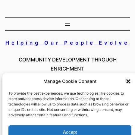
Helping Our People Evolve
COMMUNITY DEVELOPMENT THROUGH
ENRICHMENT
Manage Cookie Consent
Copyright 2024 Helping Our People Evolve Inc. All
Rights Reserved
To provide the best experiences, we use technologies like cookies to
store and/or access device information. Consenting to these
technologies will allow us to process data such as browsing behavior or
unique IDs on this site. Not consenting or withdrawing consent, may
adversely affect certain features and functions.
#HOPENY
Accept