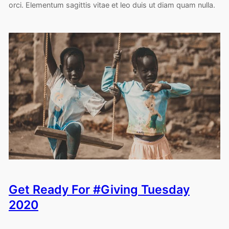
orci. Elementum sagittis vitae et leo duis ut diam quam nulla.
Get Ready For #Giving Tuesday
2020