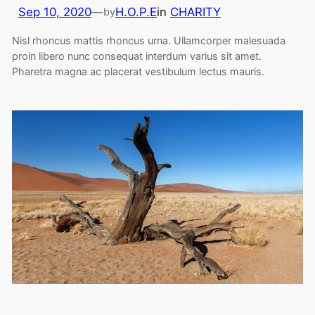
Sep 10, 2020
—
H.O.P.E
in
CHARITY
by
Nisl rhoncus mattis rhoncus urna. Ullamcorper malesuada
proin libero nunc consequat interdum varius sit amet.
Pharetra magna ac placerat vestibulum lectus mauris.