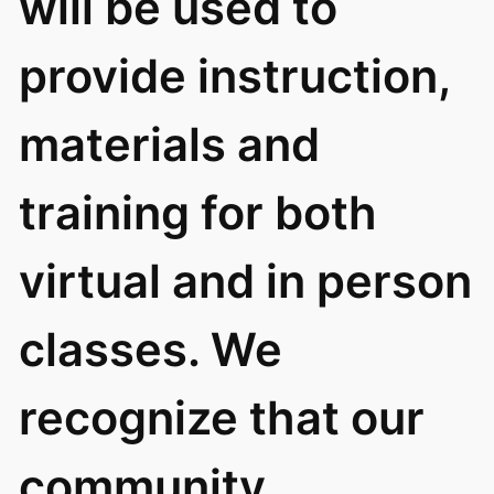
will be used to
provide instruction,
materials and
training for both
virtual and in person
classes. We
recognize that our
community