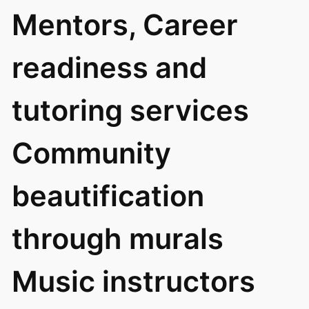
Mentors, Career
readiness and
tutoring services
Community
beautification
through murals
Music instructors