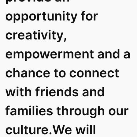
opportunity for
creativity,
empowerment and a
chance to connect
with friends and
families through our
culture.We will