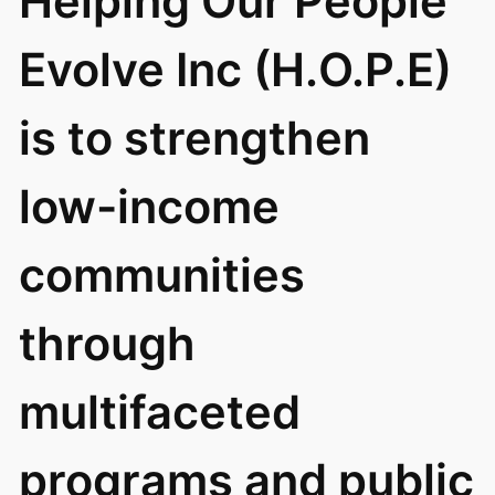
Helping Our People
Evolve Inc (H.O.P.E)
is to strengthen
low-income
communities
through
multifaceted
programs and public