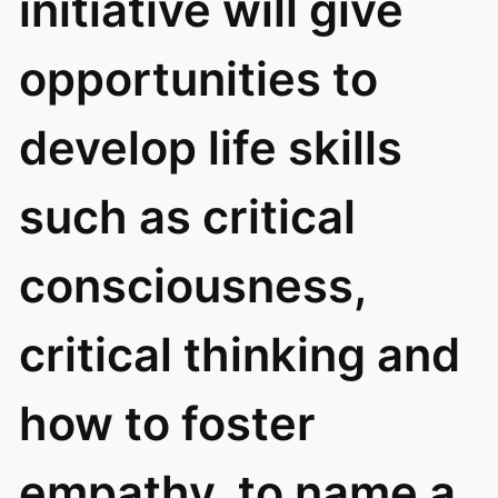
initiative will give
opportunities to
develop life skills
such as critical
consciousness,
critical thinking and
how to foster
empathy, to name a