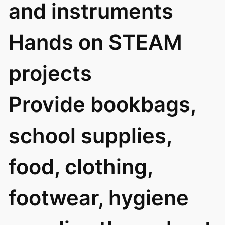
and instruments
Hands on STEAM
projects
Provide bookbags,
school supplies,
food, clothing,
footwear, hygiene