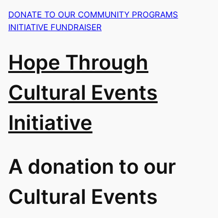
DONATE TO OUR COMMUNITY PROGRAMS
INITIATIVE FUNDRAISER
Hope Through
Cultural Events
Initiative
A donation to our
Cultural Events