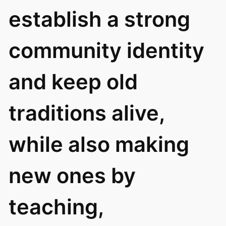
establish a strong
community identity
and keep old
traditions alive,
while also making
new ones by
teaching,