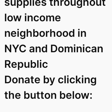
supplies throughout
low income
neighborhood in
NYC and Dominican
Republic
Donate by clicking
the button below: