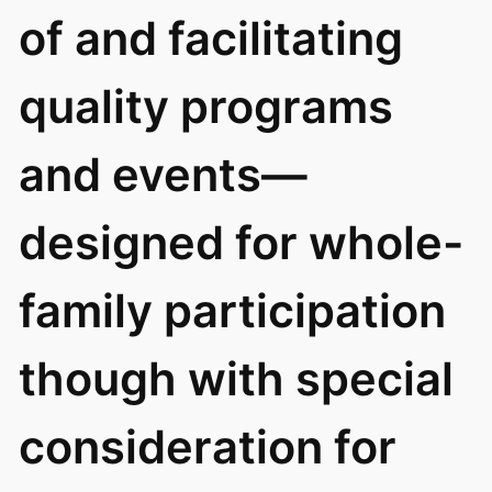
of and facilitating
quality programs
and events—
designed for whole-
family participation
though with special
consideration for