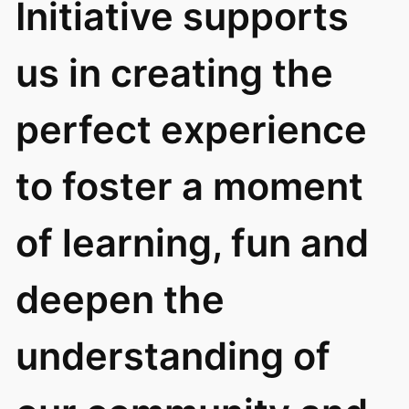
Initiative supports
us in creating the
perfect experience
to foster a moment
of learning, fun and
deepen the
understanding of