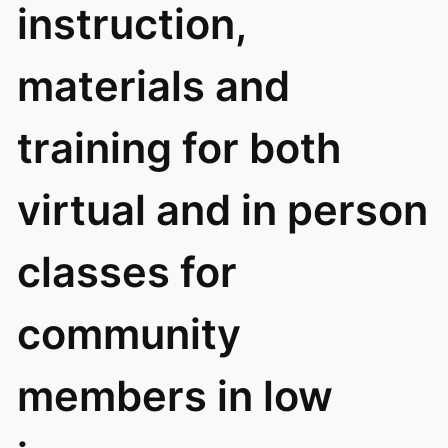
instruction,
materials and
training for both
virtual and in person
classes for
community
members in low