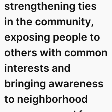
strengthening ties
in the community,
exposing people to
others with common
interests and
bringing awareness
to neighborhood