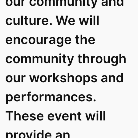
our community and
culture. We will
encourage the
community through
our workshops and
performances.
These event will
provide an