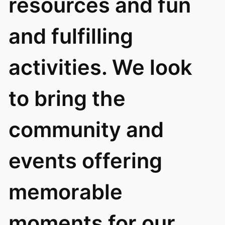
resources and fun
and fulfilling
activities. We look
to bring the
community and
events offering
memorable
moments for our