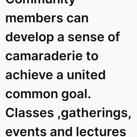
members can
develop a sense of
camaraderie to
achieve a united
common goal.
Classes ,gatherings,
events and lectures