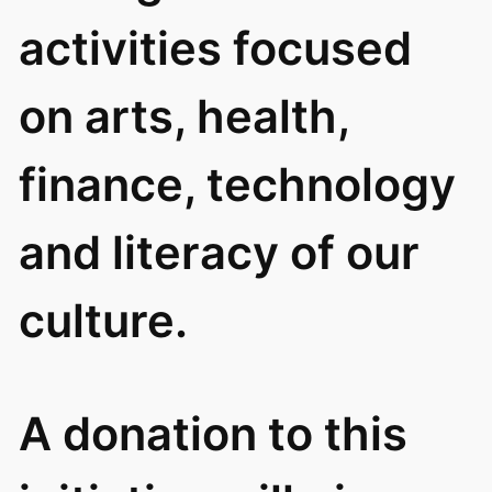
activities focused
on arts, health,
finance, technology
and literacy of our
culture.
A donation to this