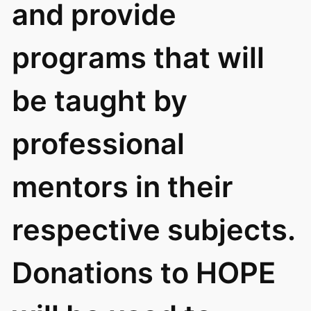
and provide
programs that will
be taught by
professional
mentors in their
respective subjects.
Donations to HOPE