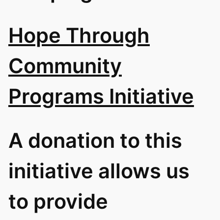
Hope Through
Community
Programs Initiative
A donation to this
initiative allows us
to provide