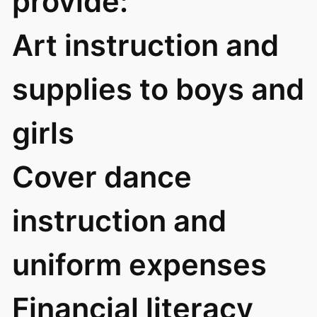
provide:
Art instruction and
supplies to boys and
girls
Cover dance
instruction and
uniform expenses
Financial literacy