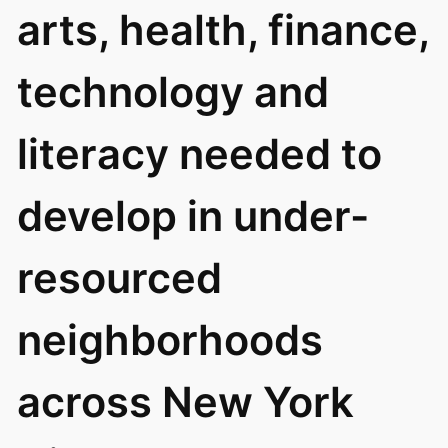
arts, health, finance,
technology and
literacy needed to
develop in under-
resourced
neighborhoods
across New York