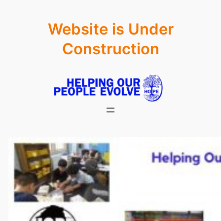
Skip
Website is Under
to
content
Construction