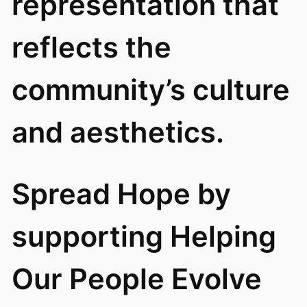
representation that
reflects the
community’s culture
and aesthetics.
Spread Hope by
supporting Helping
Our People Evolve