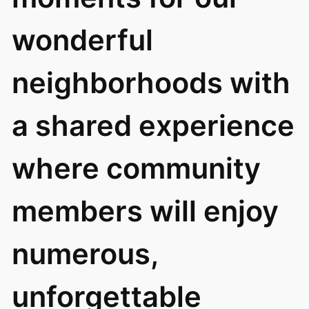
wonderful
neighborhoods with
a shared experience
where community
members will enjoy
numerous,
unforgettable