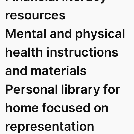
resources
Mental and physical
health instructions
and materials
Personal library for
home focused on
representation