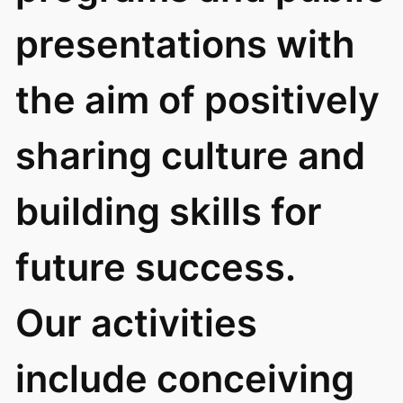
presentations with
the aim of positively
sharing culture and
building skills for
future success.
Our activities
include conceiving