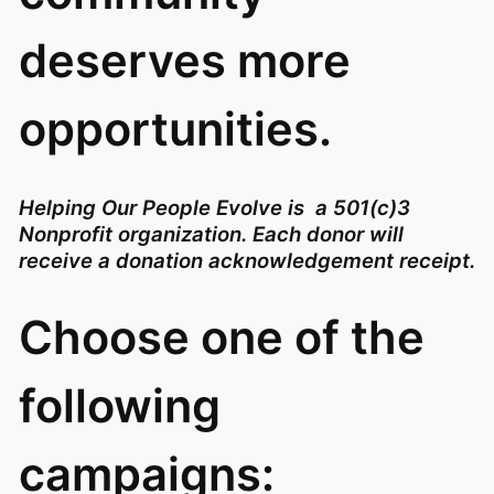
deserves more
opportunities.
Helping Our People Evolve is a 501(c)3
Nonprofit organization. Each donor will
receive a donation acknowledgement receipt.
Choose one of the
following
campaigns: