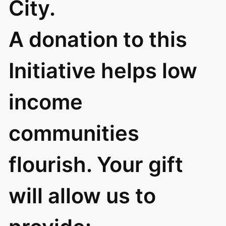
City.
A donation to this
Initiative helps low
income
communities
flourish. Your gift
will allow us to