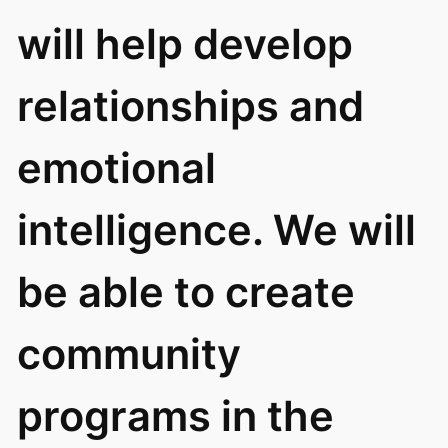
will help develop
relationships and
emotional
intelligence. We will
be able to create
community
programs in the