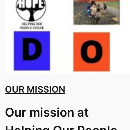
OUR MISSION
Our mission at