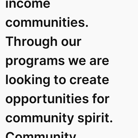
income
communities.
Through our
programs we are
looking to create
opportunities for
community spirit.
Community