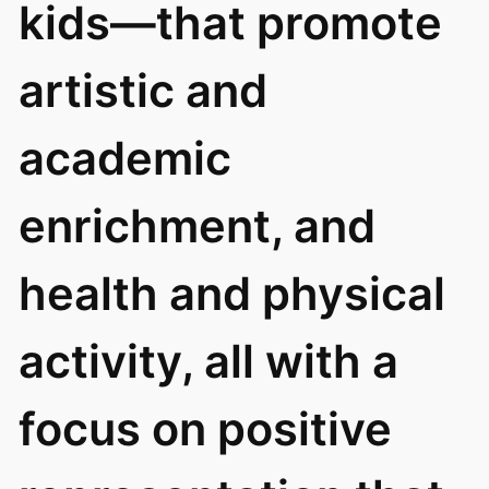
kids—that promote
artistic and
academic
enrichment, and
health and physical
activity, all with a
focus on positive