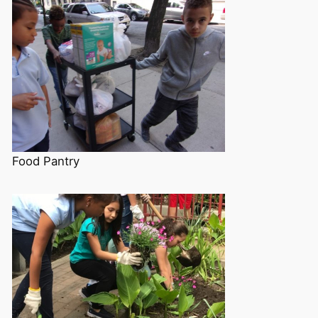
Food Pantry