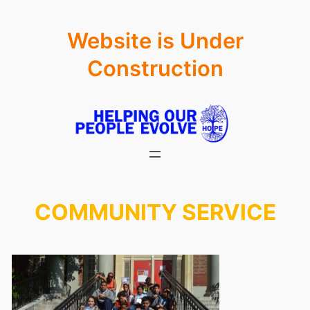
Skip
Website is Under
to
content
Construction
COMMUNITY SERVICE