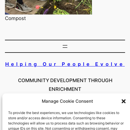
Compost
Helping Our People Evolve
COMMUNITY DEVELOPMENT THROUGH
ENRICHMENT
Manage Cookie Consent
Copyright 2024 Helping Our People Evolve Inc. All
Rights Reserved
To provide the best experiences, we use technologies like cookies to
store and/or access device information. Consenting to these
technologies will allow us to process data such as browsing behavior or
unique IDs on this site. Not consenting or withdrawing consent, may