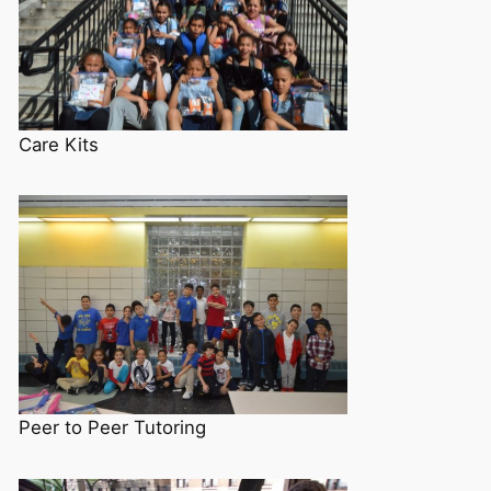
Care Kits
Peer to Peer Tutoring