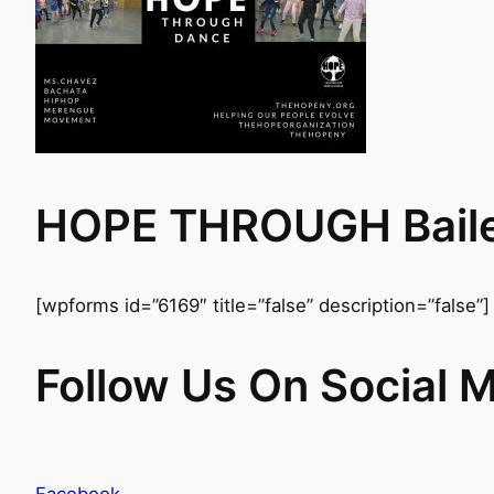
HOPE THROUGH Baile 
[wpforms id=”6169″ title=”false” description=”false”]
Follow Us On Social 
Facebook