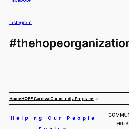
Instagram
#thehopeorganizatio
Home
HOPE Carnival
Community Programs
COMMUN
Helping Our People
THRO
Evolve