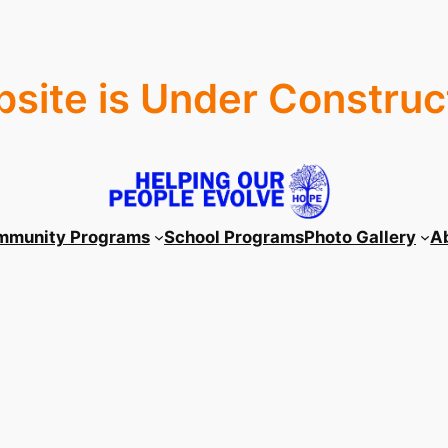
site is Under Construc
mmunity Programs
School Programs
Photo Gallery
A