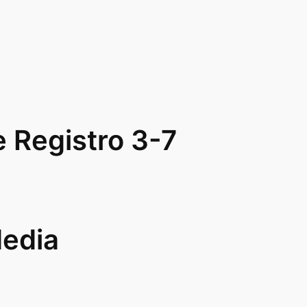
Registro 3-7
Media