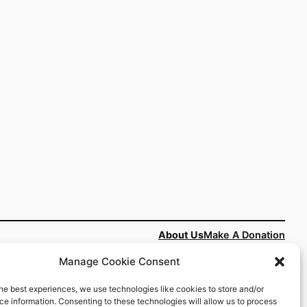
About Us
Make A Donation
Manage Cookie Consent
People
he best experiences, we use technologies like cookies to store and/or
#HOPENY
rved
e information. Consenting to these technologies will allow us to process