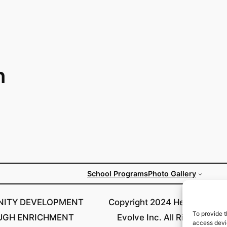
n
School Programs
Photo Gallery
ITY DEVELOPMENT
Copyright 2024 Helping Our 
To provide t
UGH ENRICHMENT
Evolve Inc. All Rights Rese
access devic