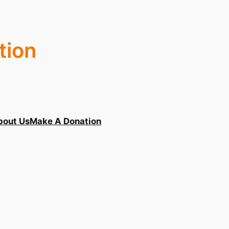
tion
bout Us
Make A Donation