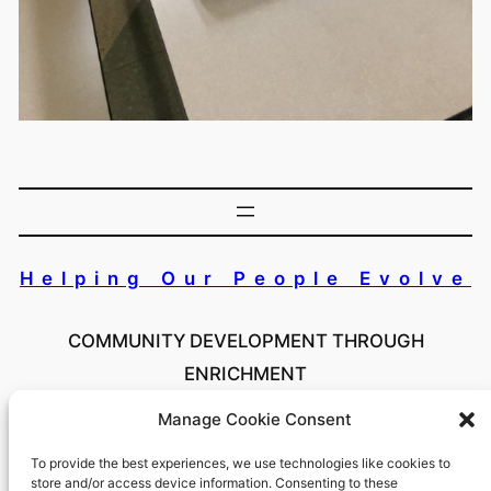
Helping Our People Evolve
COMMUNITY DEVELOPMENT THROUGH
ENRICHMENT
Manage Cookie Consent
Copyright 2024 Helping Our People Evolve Inc. All
Rights Reserved
To provide the best experiences, we use technologies like cookies to
store and/or access device information. Consenting to these