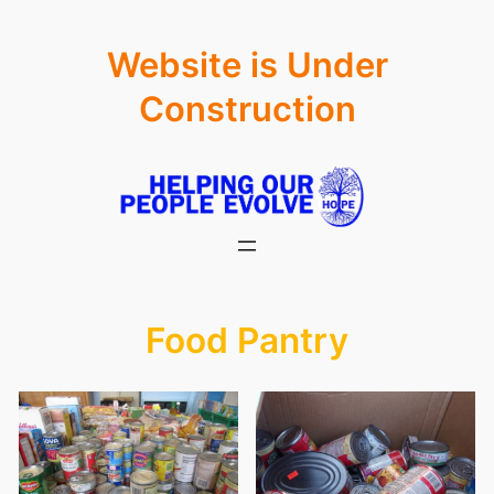
Skip
Website is Under
to
content
Construction
Food Pantry